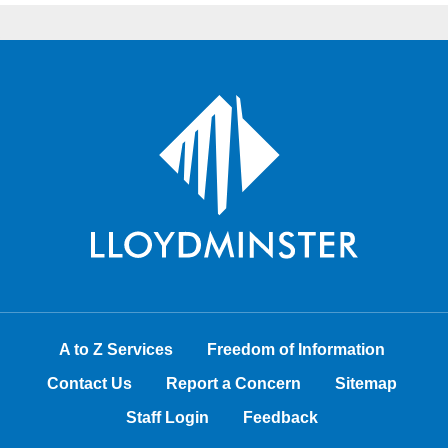
A to Z Services
Freedom of Information
Contact Us
Report a Concern
Sitemap
Staff Login
Feedback