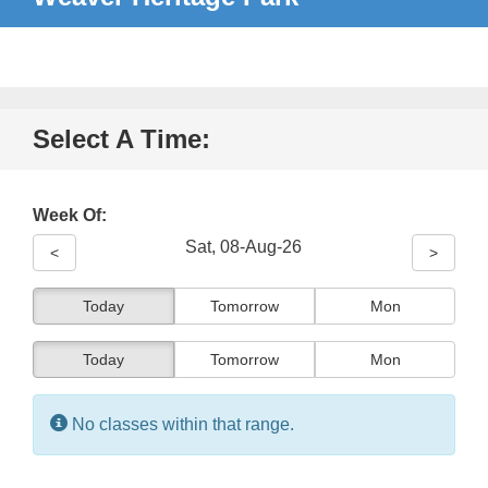
Select A Time:
Week Of:
Sat, 08-Aug-26
<
>
Today
Tomorrow
Mon
Today
Tomorrow
Mon
Information:
No classes within that range.