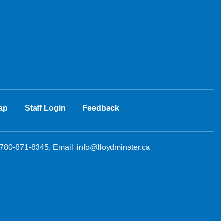
ap
Staff Login
Feedback
 780-871-8345, Email:
info@lloydminster.ca