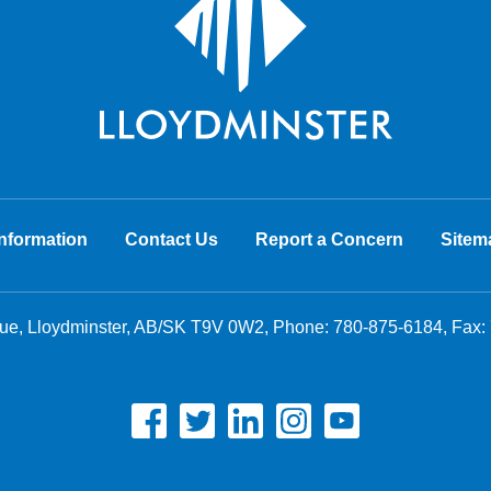
nformation
Contact Us
Report a Concern
Sitem
nue, Lloydminster, AB/SK T9V 0W2, Phone:
780-875-6184
, Fax: