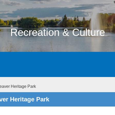
Recreation & Culture
aver Heritage Park
er Heritage Park