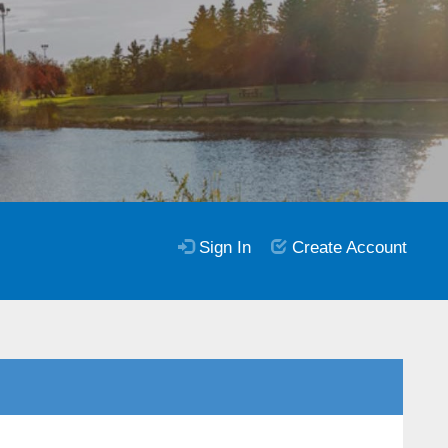
Sign In
Create Account