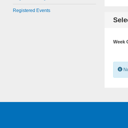
Registered Events
Sele
Week O
In
No