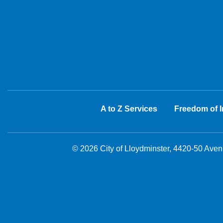
A to Z Services
Freedom of I
© 2026 City of Lloydminster, 4420-50 Ave