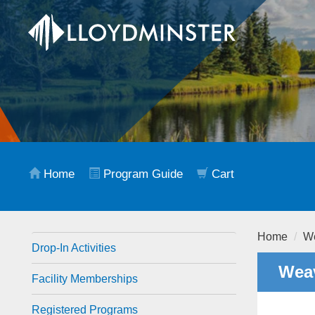
Home
Program Guide
Cart
Home
We
Drop-In Activities
Weav
Facility Memberships
Registered Programs