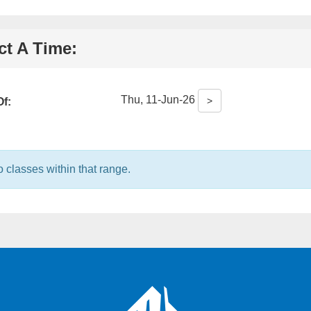
ct A Time:
Thu, 11-Jun-26
>
f:
formation:
 classes within that range.