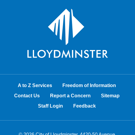
A to Z Services
Freedom of Information
Contact Us
Report a Concern
Sitemap
Staff Login
Feedback
© 2026 City of Lloydminster, 4420-50 Avenue,