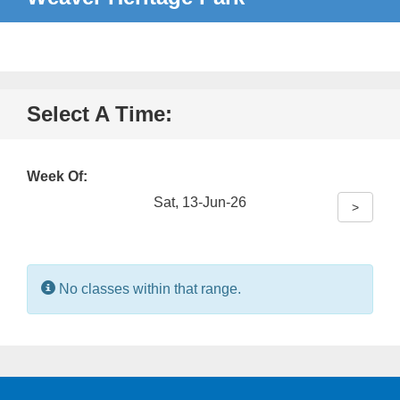
Select A Time:
Week Of:
Sat, 13-Jun-26
>
Information:
No classes within that range.