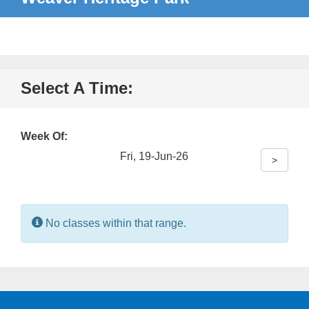
Select A Time:
Week Of:
Fri, 19-Jun-26
>
Information:
No classes within that range.