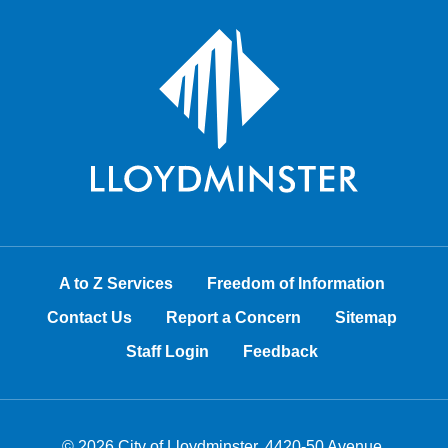
A to Z Services
Freedom of Information
Contact Us
Report a Concern
Sitemap
Staff Login
Feedback
© 2026 City of Lloydminster, 4420-50 Avenue,