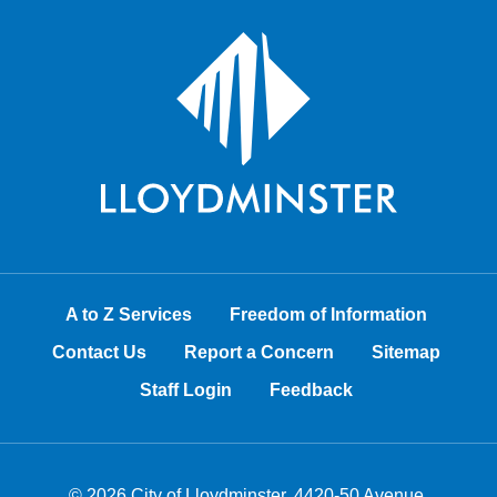
A to Z Services
Freedom of Information
Contact Us
Report a Concern
Sitemap
Staff Login
Feedback
© 2026 City of Lloydminster, 4420-50 Avenue,