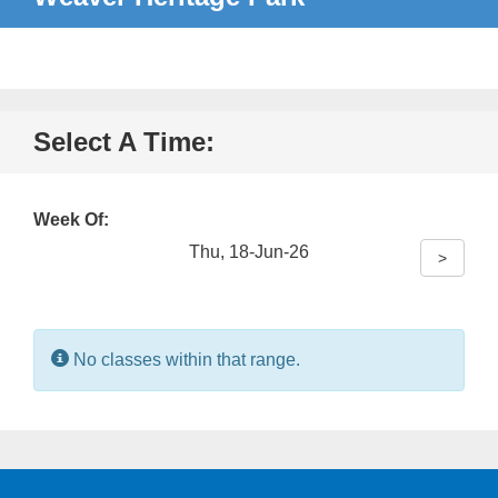
Select A Time:
Week Of:
Thu, 18-Jun-26
>
Information:
No classes within that range.