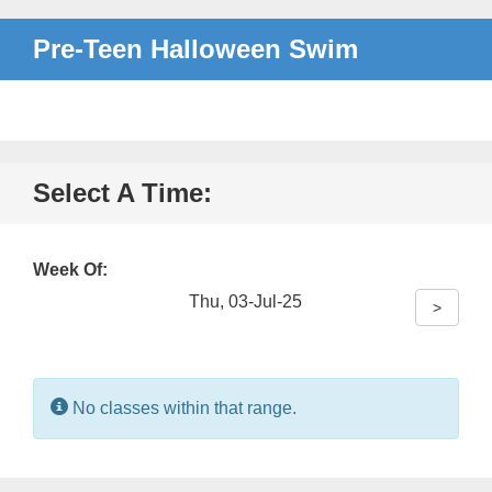
Pre-Teen Halloween Swim
Select A Time:
Week Of:
Thu, 03-Jul-25
>
Information:
No classes within that range.