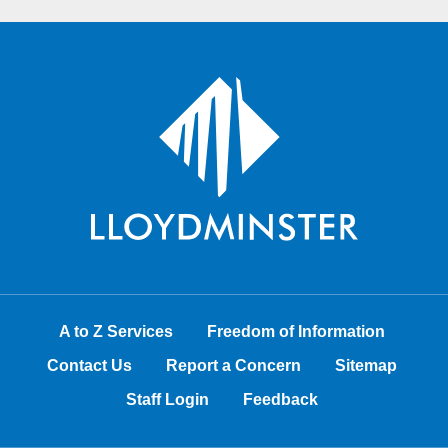
A to Z Services
Freedom of Information
Contact Us
Report a Concern
Sitemap
Staff Login
Feedback