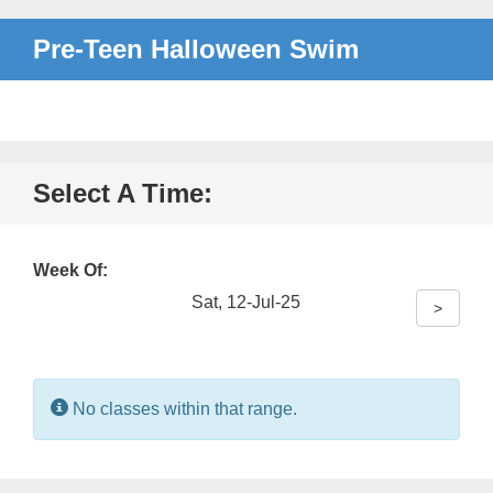
Pre-Teen Halloween Swim
Select A Time:
Week Of:
Sat, 12-Jul-25
>
Information:
No classes within that range.