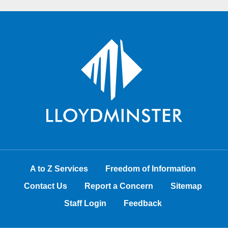
A to Z Services
Freedom of Information
Contact Us
Report a Concern
Sitemap
Staff Login
Feedback