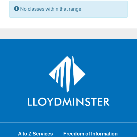
Information:
No classes within that range.
A to Z Services
Freedom of Information