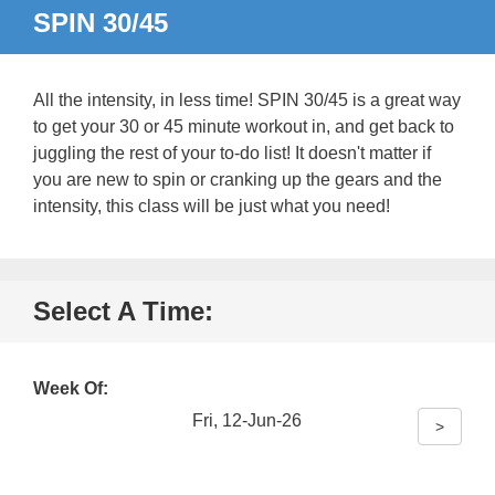
SPIN 30/45
All the intensity, in less time! SPIN 30/45 is a great way
to get your 30 or 45 minute workout in, and get back to
juggling the rest of your to-do list! It doesn't matter if
you are new to spin or cranking up the gears and the
intensity, this class will be just what you need!
Select A Time:
Week Of:
Fri, 12-Jun-26
>