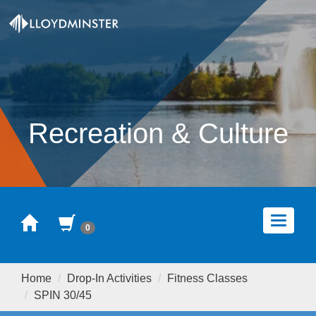
Recreation & Culture
Home
Cart
Toggle
0
navigat
Home
Drop-In Activities
Fitness Classes
SPIN 30/45