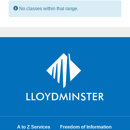
Information:
No classes within that range.
A to Z Services
Freedom of Information