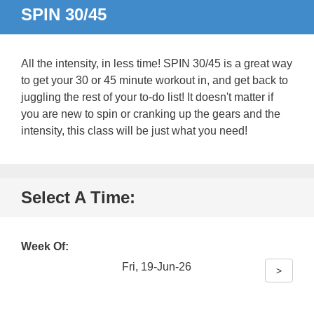
SPIN 30/45
All the intensity, in less time! SPIN 30/45 is a great way
to get your 30 or 45 minute workout in, and get back to
juggling the rest of your to-do list! It doesn't matter if
you are new to spin or cranking up the gears and the
intensity, this class will be just what you need!
Select A Time:
Week Of:
Fri, 19-Jun-26
>