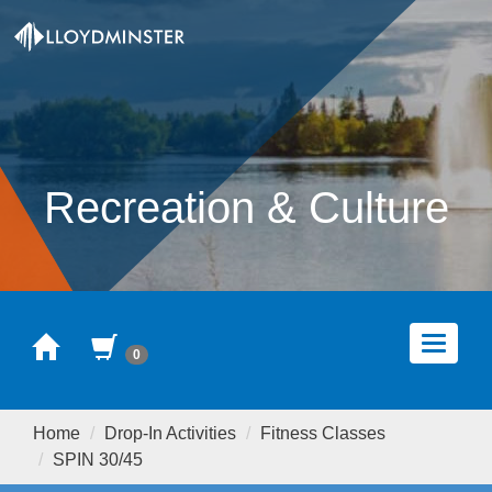
Recreation & Culture
Home
Cart
Toggle
0
navigat
Home
Drop-In Activities
Fitness Classes
SPIN 30/45