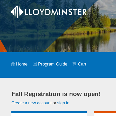
Home
Program Guide
Cart
Fall Registration is now open!
Create a new account
or
sign in.