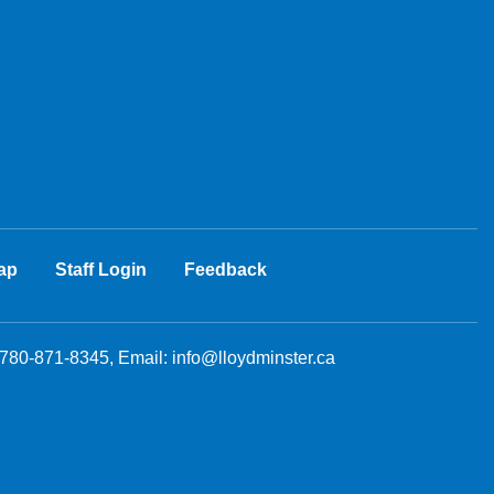
ap
Staff Login
Feedback
 780-871-8345, Email:
info@lloydminster.ca