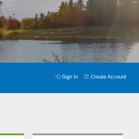
Sign In
Create Account