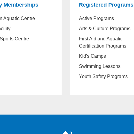
ty Memberships
Registered Programs
n Aquatic Centre
Active Programs
cility
Arts & Culture Programs
Sports Centre
First Aid and Aquatic
Certification Programs
Kid's Camps
Swimming Lessons
Youth Safety Programs