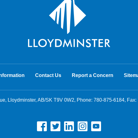
nformation
Contact Us
Report a Concern
Sitem
nue, Lloydminster, AB/SK T9V 0W2, Phone:
780-875-6184
, Fax: