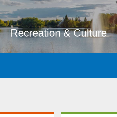
Recreation & Culture