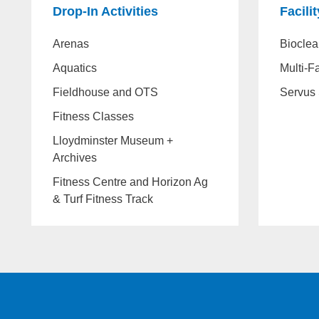
Drop-In Activities
Facili
Arenas
Bioclea
Aquatics
Multi-Fa
Fieldhouse and OTS
Servus 
Fitness Classes
Lloydminster Museum +
Archives
Fitness Centre and Horizon Ag
& Turf Fitness Track