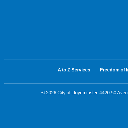
A to Z Services
Freedom of I
© 2026 City of Lloydminster, 4420-50 Ave