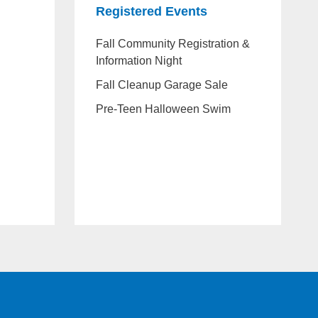
Registered Events
Fall Community Registration &
Information Night
Fall Cleanup Garage Sale
Pre-Teen Halloween Swim