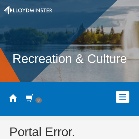
Recreation & Culture
Home
Cart
Toggle
0
navigat
Portal Error.