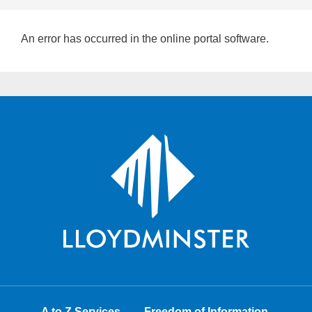
An error has occurred in the online portal software.
A to Z Services
Freedom of Information