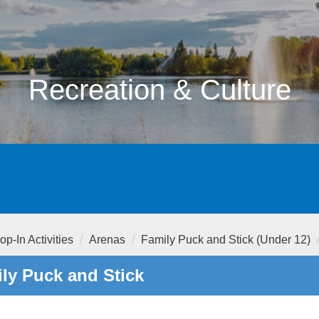
Recreation & Culture
op-In Activities
Arenas
Family Puck and Stick (Under 12)
ly Puck and Stick