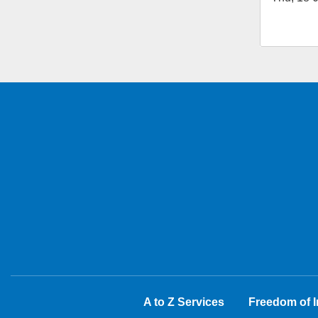
A to Z Services
Freedom of I