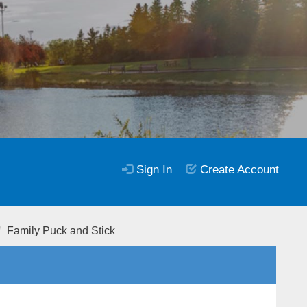
Sign In
Create Account
Family Puck and Stick