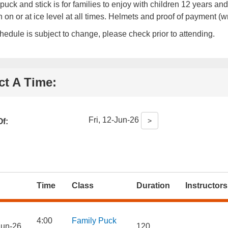
puck and stick is for families to enjoy with children 12 years
n on or at ice level at all times. Helmets and proof of payment (w
hedule is subject to change, please check prior to attending.
ct A Time:
Fri, 12-Jun-26
>
f:
Time
Class
Duration
Instructors
4:00
Family Puck
Jun-26
120