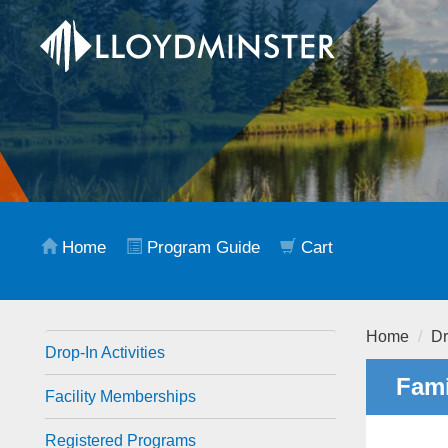
Home
Program Guide
Cart
Home
Dr
Drop-In Activities
Fami
Facility Memberships
Registered Programs