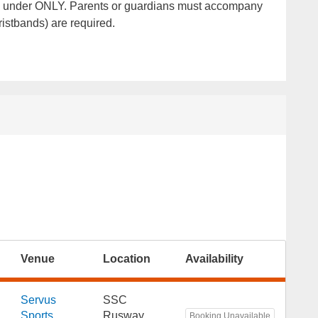
 and under ONLY. Parents or guardians must accompany
ristbands) are required.
Venue
Location
Availability
Servus
SSC
Sports
Rusway
Booking Unavailable