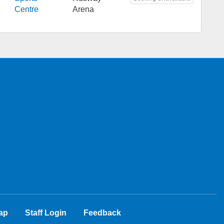
Centre
Arena
ap
Staff Login
Feedback