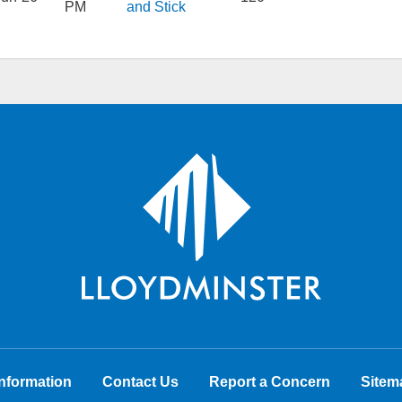
PM
and Stick
nformation
Contact Us
Report a Concern
Sitem