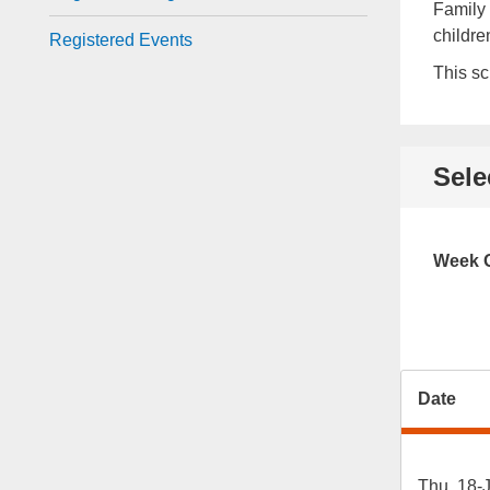
Family 
childre
Registered Events
This sc
Sele
Week O
Date
Thu, 18-