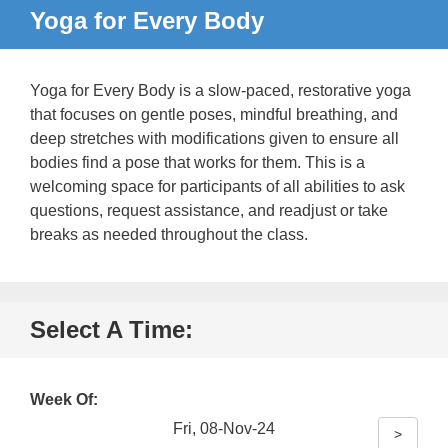
Yoga for Every Body
Yoga for Every Body is a slow-paced, restorative yoga
that focuses on gentle poses, mindful breathing, and
deep stretches with modifications given to ensure all
bodies find a pose that works for them. This is a
welcoming space for participants of all abilities to ask
questions, request assistance, and readjust or take
breaks as needed throughout the class.
Select A Time:
Week Of:
Fri, 08-Nov-24
>