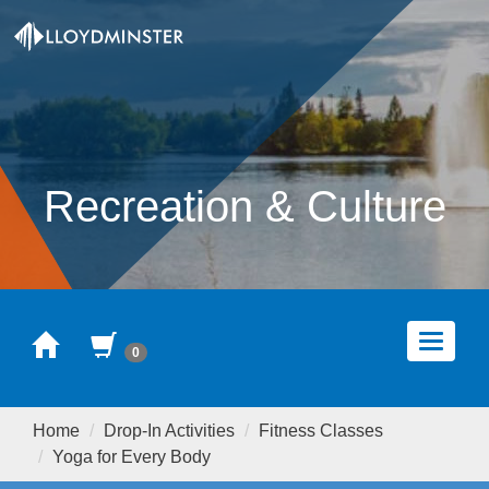
Recreation & Culture
Home
Cart
Toggle
0
navigat
Home
Drop-In Activities
Fitness Classes
Yoga for Every Body