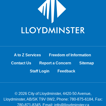
A to Z Services
Freedom of Information
Contact Us
Report a Concern
Sitemap
Staff Login
Feedback
© 2026 City of Lloydminster, 4420-50 Avenue,
Lloydminster, AB/SK T9V 0W2, Phone:
780-875-6184
, Fax:
780-871-8345, Email:
info@lloydminster.ca