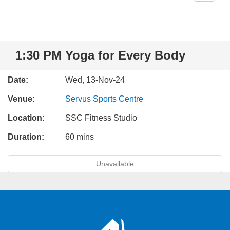
1:30 PM Yoga for Every Body
Date:
Wed, 13-Nov-24
Venue:
Servus Sports Centre
Location:
SSC Fitness Studio
Duration:
60 mins
Unavailable