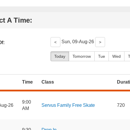
ct A Time:
Sun, 09-Aug-26
<
>
f:
Today
Tomorrow
Tue
Wed
Time
Class
Durat
9:00
Aug-26
Servus Family Free Skate
720
AM
9:30
Drop In