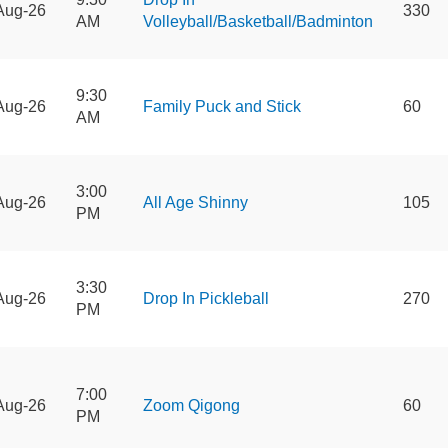
Aug-26
330
AM
Volleyball/Basketball/Badminton
9:30
Aug-26
Family Puck and Stick
60
AM
3:00
Aug-26
All Age Shinny
105
PM
3:30
Aug-26
Drop In Pickleball
270
PM
7:00
Aug-26
Zoom Qigong
60
PM