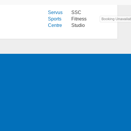
Servus
SSC
Sports
Fitness
Booking Unavaila
Centre
Studio