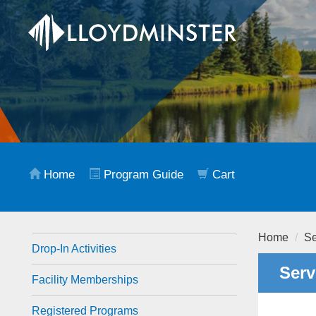
Home
Program Guide
Cart
Home
Se
Drop-In Activities
Serv
Facility Memberships
Registered Programs