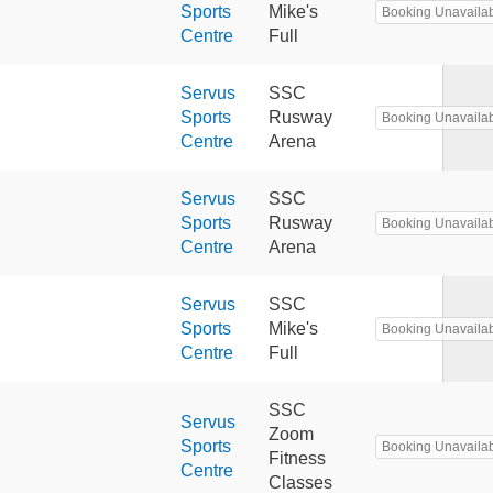
Sports
Mike's
Booking Unavaila
Centre
Full
Servus
SSC
Sports
Rusway
Booking Unavaila
Centre
Arena
Servus
SSC
Sports
Rusway
Booking Unavaila
Centre
Arena
Servus
SSC
Sports
Mike's
Booking Unavaila
Centre
Full
SSC
Servus
Zoom
Sports
Booking Unavaila
Fitness
Centre
Classes