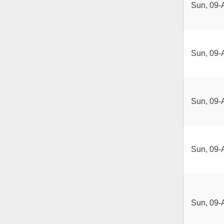
Sun, 09-
Sun, 09-
Sun, 09-
Sun, 09-
Sun, 09-