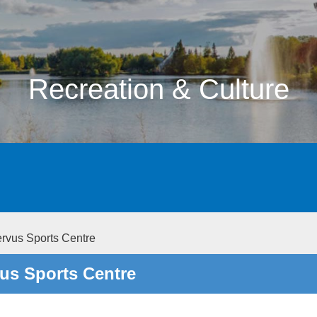
Recreation & Culture
rvus Sports Centre
us Sports Centre