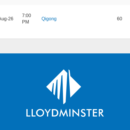
7:00
Aug-26
Qigong
60
PM