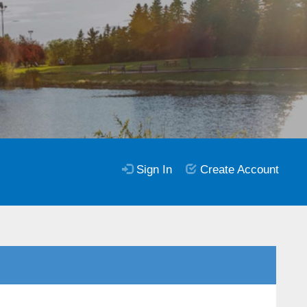
Sign In
Create Account