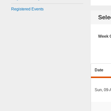
Registered Events
Sele
Week O
Date
Sun, 09-