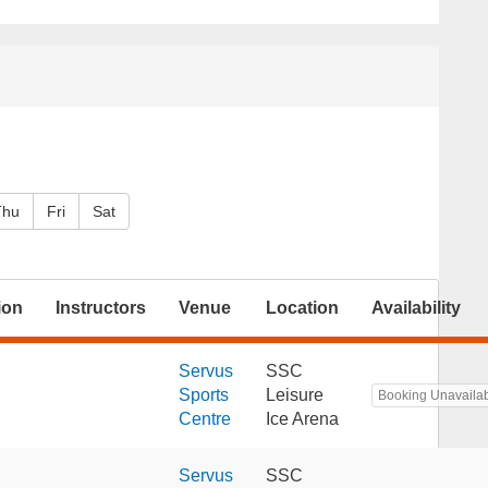
Thu
Fri
Sat
ion
Instructors
Venue
Location
Availability
Servus
SSC
Sports
Leisure
Booking Unavaila
Centre
Ice Arena
Servus
SSC