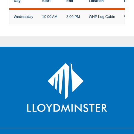
Day
Start
End
Location
Facili
Wednesday
10:00 AM
3:00 PM
WHP Log Cabin
Weave