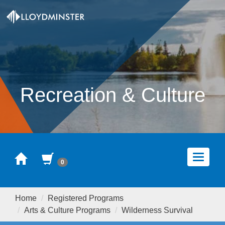
Recreation & Culture
Home
Cart
Toggle
0
navigat
Home
Registered Programs
Arts & Culture Programs
Wilderness Survival