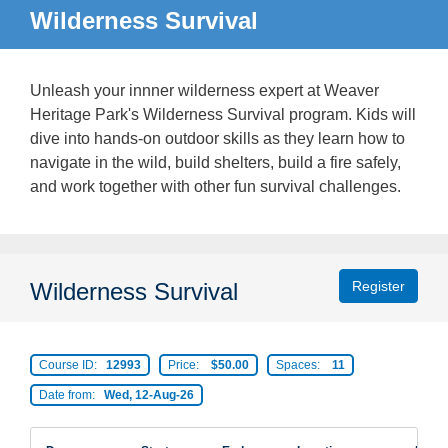
Wilderness Survival
Unleash your innner wilderness expert at Weaver
Heritage Park's Wilderness Survival program. Kids will
dive into hands-on outdoor skills as they learn how to
navigate in the wild, build shelters, build a fire safely,
and work together with other fun survival challenges.
Wilderness Survival
Register
Course ID:
12993
Price:
$50.00
Spaces:
11
Date from:
Wed, 12-Aug-26